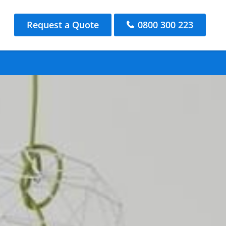
Request a Quote
0800 300 223