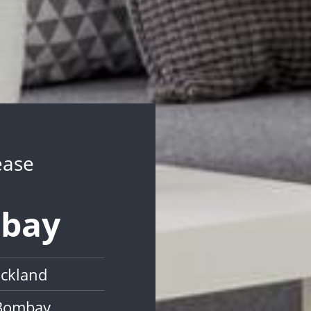
ease
mbay
uckland
 Bombay