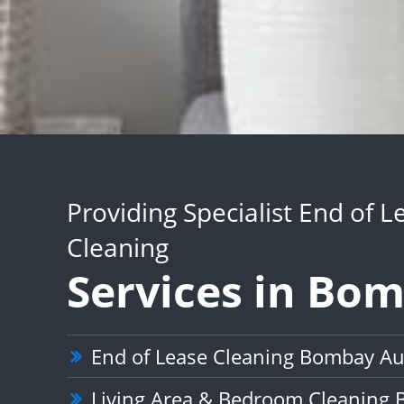
Providing Specialist End of L
Cleaning
Services in Bo
End of Lease Cleaning Bombay A
Living Area & Bedroom Cleaning