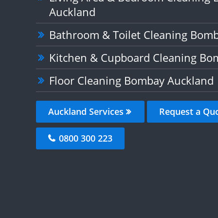
Auckland
Bathroom & Toilet Cleaning Bom
Kitchen & Cupboard Cleaning Bo
Floor Cleaning Bombay Auckland
Auckland Services
Request a Qu
0800 300 223