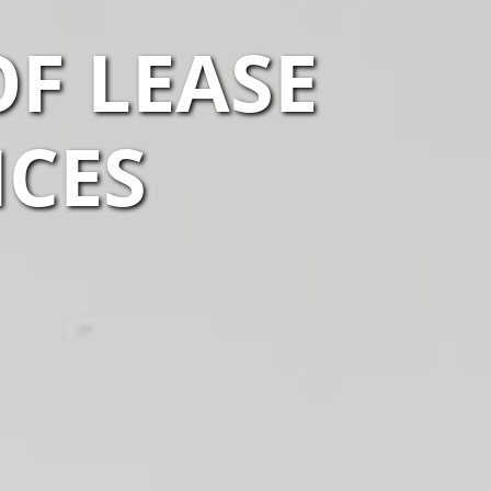
F LEASE
ICES