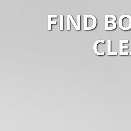
FIND B
CLE