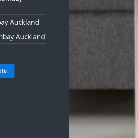
bay Auckland
mbay Auckland
ote