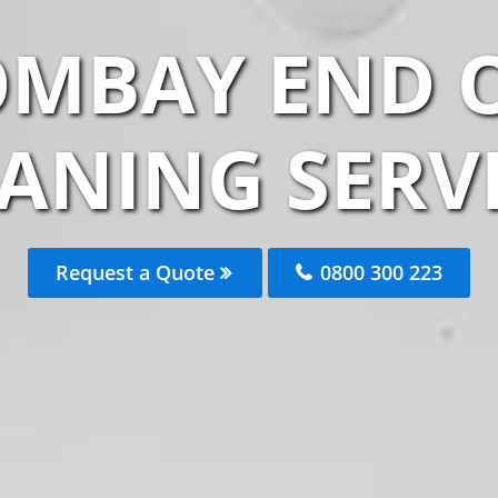
OMBAY END O
ANING SERV
Request a Quote
0800 300 223