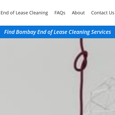
End of Lease Cleaning
FAQs
About
Contact Us
Find Bombay End of Lease Cleaning Services