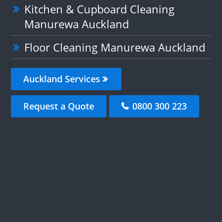
Kitchen & Cupboard Cleaning
Manurewa Auckland
Floor Cleaning Manurewa Auckland
Auckland Services
Request a Quote
0800 300 223