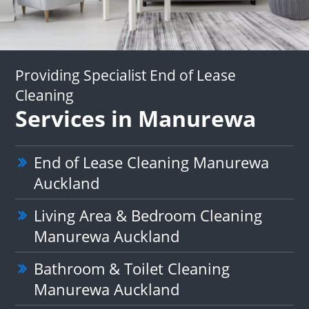
Providing Specialist End of Lease
Cleaning
Services in Manurewa
End of Lease Cleaning Manurewa
Auckland
Living Area & Bedroom Cleaning
Manurewa Auckland
Bathroom & Toilet Cleaning
Manurewa Auckland