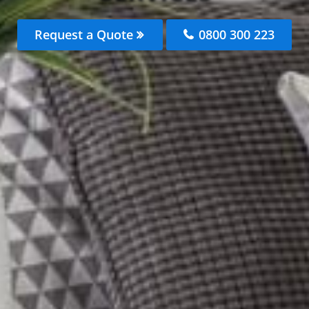
Request a Quote
0800 300 223