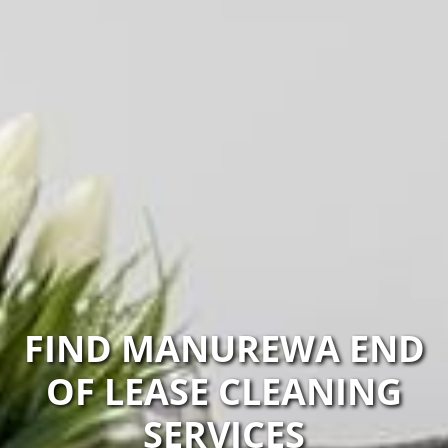
FIND MANUREWA END
OF LEASE CLEANING
SERVICES