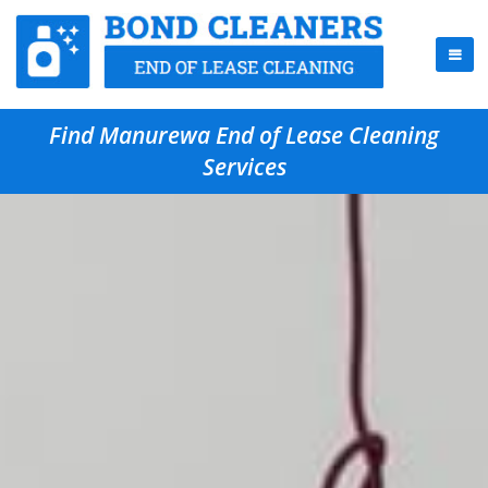
Find Manurewa End of Lease Cleaning
Services