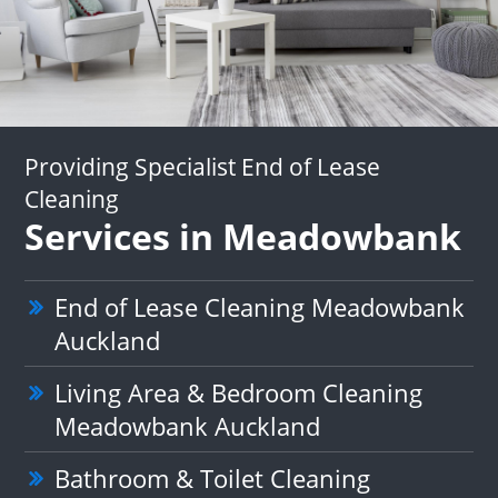
Providing Specialist End of Lease
Cleaning
Services in Meadowbank
End of Lease Cleaning Meadowbank
Auckland
Living Area & Bedroom Cleaning
Meadowbank Auckland
Bathroom & Toilet Cleaning