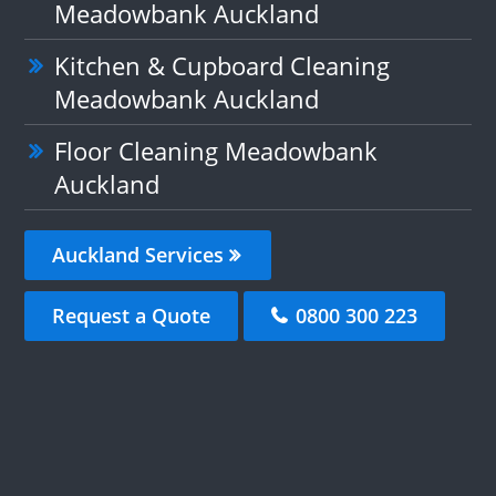
Meadowbank Auckland
Kitchen & Cupboard Cleaning
Meadowbank Auckland
Floor Cleaning Meadowbank
Auckland
Auckland Services
Request a Quote
0800 300 223