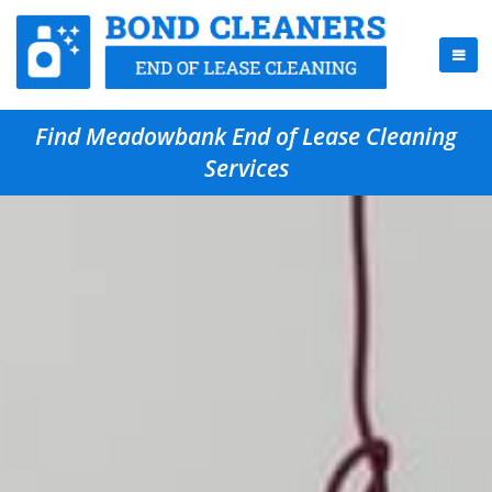
Find Meadowbank End of Lease Cleaning
Services