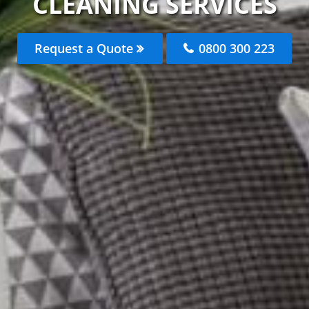
CLEANING SERVICES
Request a Quote
0800 300 223