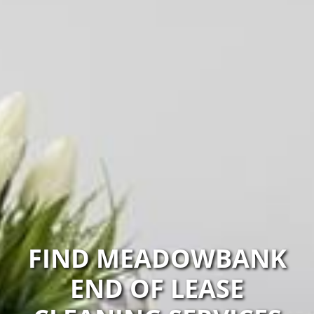
FIND MEADOWBANK
END OF LEASE