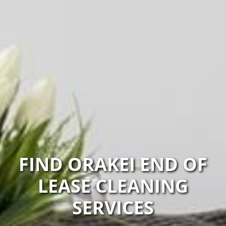
FIND ORAKEI END OF
LEASE CLEANING
SERVICES