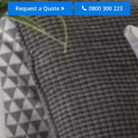
Request a Quote
0800 300 223