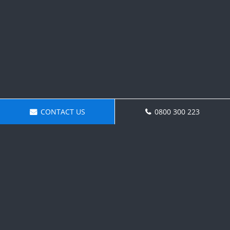
CONTACT US
0800 300 223