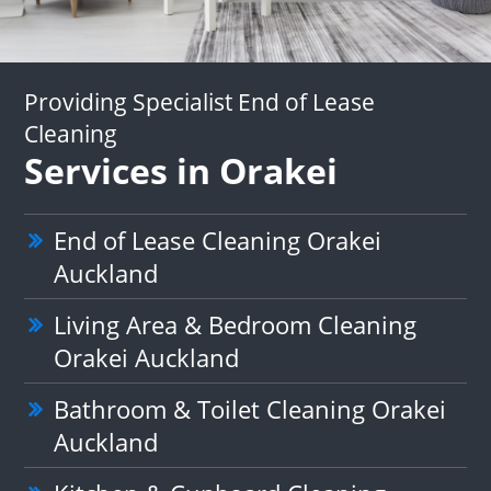
Providing Specialist End of Lease
Cleaning
Services in Orakei
End of Lease Cleaning Orakei
Auckland
Living Area & Bedroom Cleaning
Orakei Auckland
Bathroom & Toilet Cleaning Orakei
Auckland