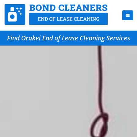
Find Orakei End of Lease Cleaning Services