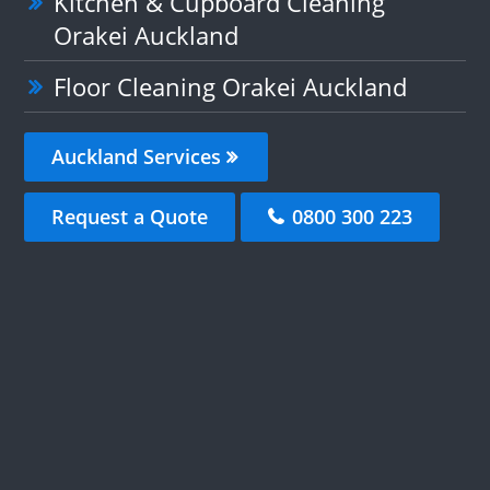
Kitchen & Cupboard Cleaning
Orakei Auckland
Floor Cleaning Orakei Auckland
Auckland Services
Request a Quote
0800 300 223