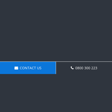
CONTACT US
0800 300 223