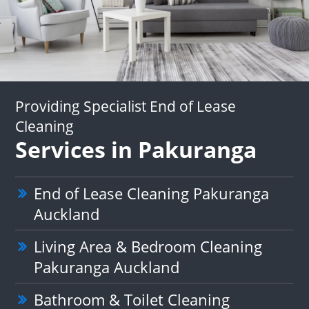
Providing Specialist End of Lease
Cleaning
Services in Pakuranga
End of Lease Cleaning Pakuranga
Auckland
Living Area & Bedroom Cleaning
Pakuranga Auckland
Bathroom & Toilet Cleaning