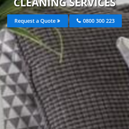
CLEANING SERVICES
Request a Quote
0800 300 223