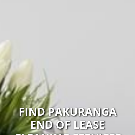
FIND PAKURANGA
END OF LEASE