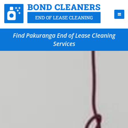
Find Pakuranga End of Lease Cleaning
Services