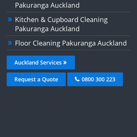
Pakuranga Auckland
Kitchen & Cupboard Cleaning
Pakuranga Auckland
Floor Cleaning Pakuranga Auckland
Auckland Services
Request a Quote
0800 300 223