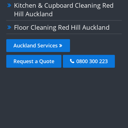
Kitchen & Cupboard Cleaning Red
Hill Auckland
Floor Cleaning Red Hill Auckland
Auckland Services
Request a Quote
0800 300 223