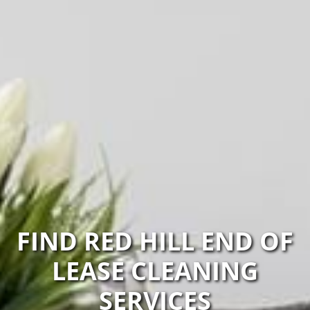
FIND RED HILL END OF
LEASE CLEANING
SERVICES