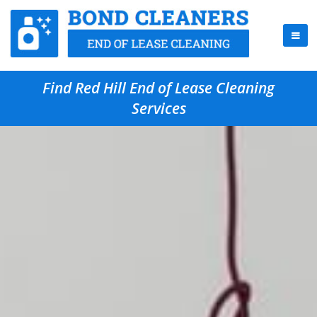
Find Red Hill End of Lease Cleaning
Services