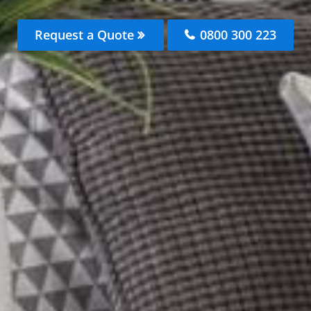
Request a Quote
0800 300 223