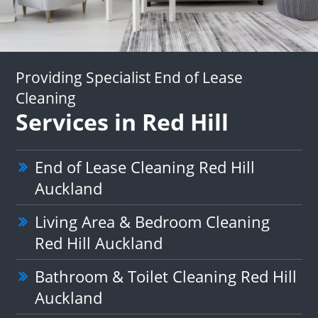
Providing Specialist End of Lease
Cleaning
Services in Red Hill
End of Lease Cleaning Red Hill
Auckland
Living Area & Bedroom Cleaning
Red Hill Auckland
Bathroom & Toilet Cleaning Red Hill
Auckland