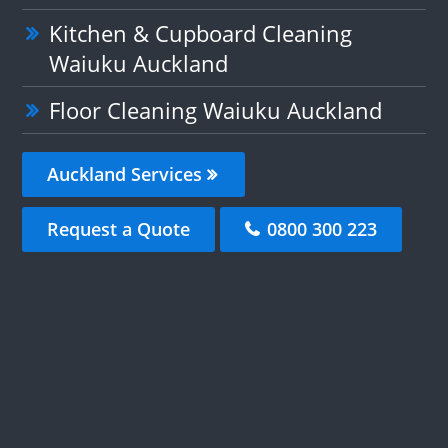
Kitchen & Cupboard Cleaning
Waiuku Auckland
Floor Cleaning Waiuku Auckland
Auckland Services
Request a Quote
0800 300 223