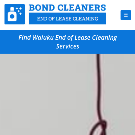
Find Waiuku End of Lease Cleaning
Services