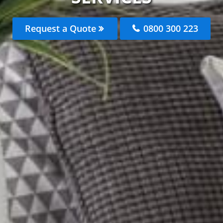
Request a Quote
0800 300 223