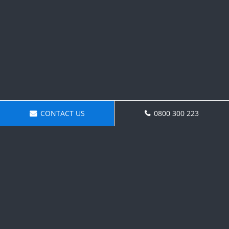
CONTACT US
0800 300 223