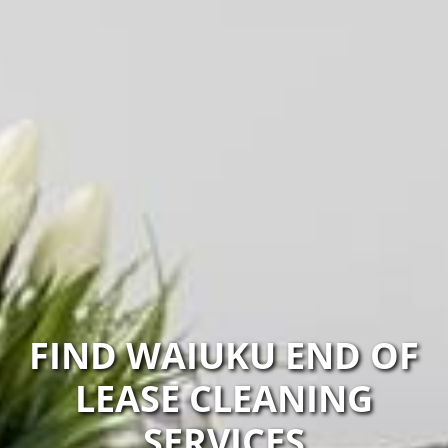
FIND WAIUKU END OF
LEASE CLEANING
SERVICES