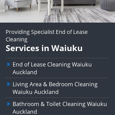
Providing Specialist End of Lease
Cleaning
Services in Waiuku
End of Lease Cleaning Waiuku
Auckland
Living Area & Bedroom Cleaning
Waiuku Auckland
Bathroom & Toilet Cleaning Waiuku
Auckland